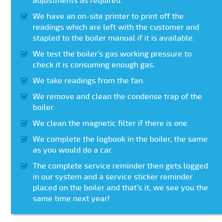
adjustments as required.
We have an on-site printer to print off the
readings which are left with the customer and
stapled to the boiler manual if it is available.
We test the boiler’s gas working pressure to
check it is consuming enough gas.
We take readings from the fan.
We remove and clean the condense trap of the
boiler.
We clean the magnetic filter if there is one.
We complete the logbook in the boiler, the same
as you would do a car.
The complete service reminder then gets logged
in our system and a service sticker reminder
placed on the boiler and that’s it, we see you the
same time next year!