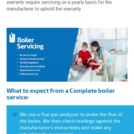
warranty require servicing on a yearly basis for the
manufacturer to uphold the warranty.
What to expect from a Complete boiler
service:
We use a flue gas analyser to probe the flue of
the boiler. We then check readings against the
manufacturer’s instructions and make any