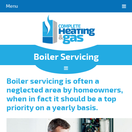
Menu
Boiler Servicing
Boiler servicing is often a
neglected area by homeowners,
when in fact it should be a top
priority on a yearly basis.