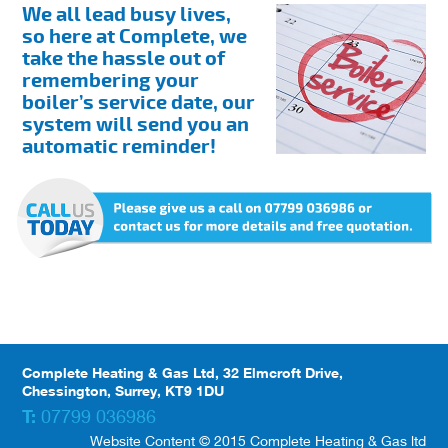
We all lead busy lives,
so here at Complete, we
take the hassle out of
remembering your
boiler’s service date, our
system will send you an
automatic reminder!
Complete Heating & Gas Ltd, 32 Elmcroft Drive,
Chessington, Surrey, KT9 1DU
T:
07799 036986
Website Content © 2015 Complete Heating & Gas ltd