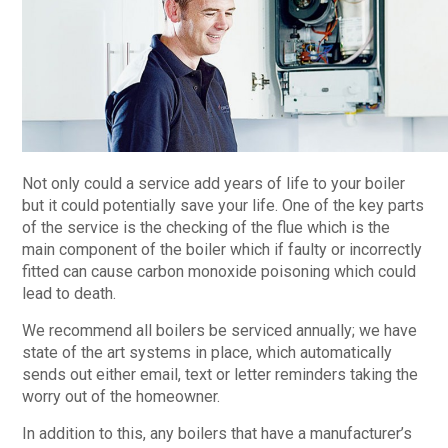
Not only could a service add years of life to your boiler
but it could potentially save your life. One of the key parts
of the service is the checking of the flue which is the
main component of the boiler which if faulty or incorrectly
fitted can cause carbon monoxide poisoning which could
lead to death.
We recommend all boilers be serviced annually; we have
state of the art systems in place, which automatically
sends out either email, text or letter reminders taking the
worry out of the homeowner.
In addition to this, any boilers that have a manufacturer’s