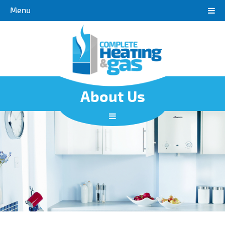
Menu
About Us