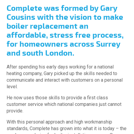
Complete was formed by Gary
Cousins with the vision to make
boiler replacement an
affordable, stress free process,
for homeowners across Surrey
and south London.
After spending his early days working for a national
heating company, Gary picked up the skills needed to
communicate and interact with customers on a personal
level.
He now uses those skills to provide a first class
customer service which national companies just cannot
provide.
With this personal approach and high workmanship
standards, Complete has grown into what it is today – the