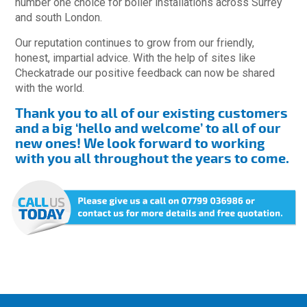
number one choice for boiler installations across Surrey
and south London.
Our reputation continues to grow from our friendly,
honest, impartial advice. With the help of sites like
Checkatrade our positive feedback can now be shared
with the world.
Thank you to all of our existing customers
and a big ‘hello and welcome’ to all of our
new ones! We look forward to working
with you all throughout the years to come.