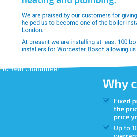
heating and plumbing.
We are praised by our customers for giving 
helped us to become one of the boiler inst
London.
At present we are installing at least 100 b
installers for Worcester Bosch allowing us
Why c
Fixed p
the pri
price y
Up to 1
warrant