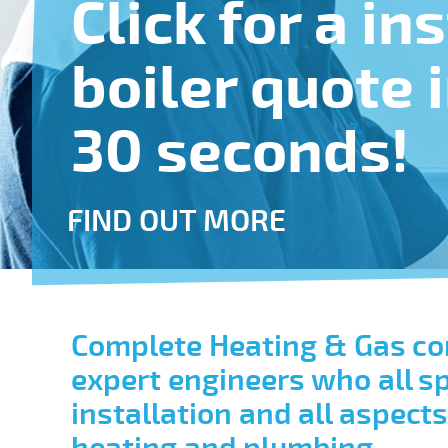
Click for a in
boiler quote 
30 seconds!
FIND OUT MORE
Complete Heating & Gas co
expert engineers who all spe
installation and all aspect