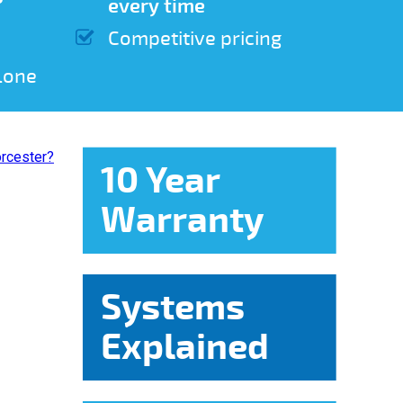
every time
Competitive pricing
lone
10 Year
Warranty
Systems
Explained