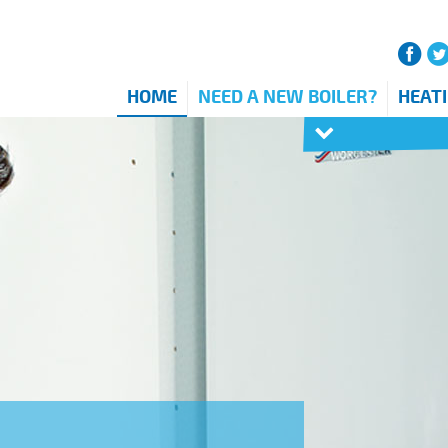
HOME
NEED A NEW BOILER?
HEAT