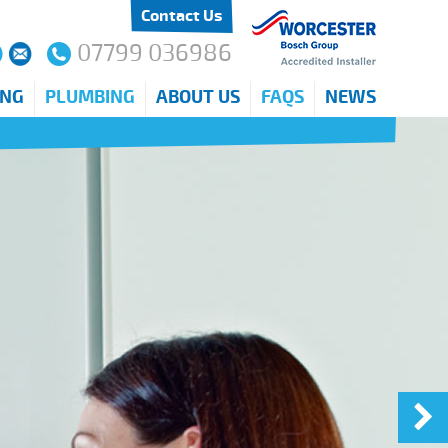
Contact Us
07799 036986
ING
PLUMBING
ABOUT US
FAQS
NEWS