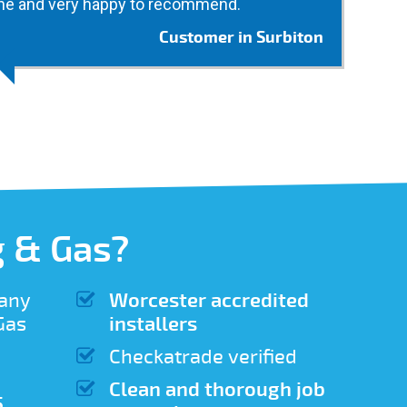
ne and very happy to recommend.
Customer in Surbiton
 & Gas?
 any
Worcester accredited
 Gas
installers
Checkatrade verified
Clean and thorough job
5