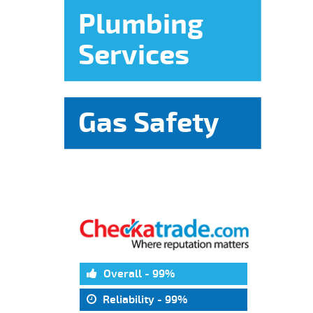
Plumbing
Services
Gas Safety
Overall - 99%
Reliability - 99%