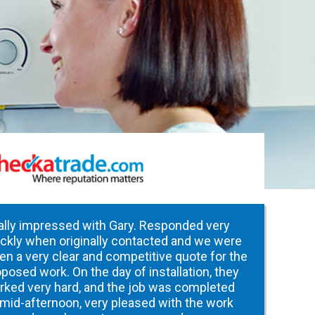
ally impressed with Gary. Responded very
ickly when originally contacted and we were
en a very clear and competitive quote for the
posed work. On the day of installation, they
rked very hard, and the job was completed
 mid-afternoon, very pleased with the work