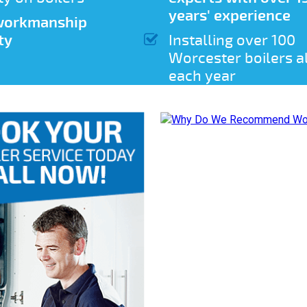
years' experience
 workmanship
ty
Installing over 100
Worcester boilers a
each year