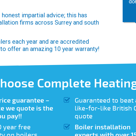
do
honest impartial advice; this has
allation firms across Surrey and south
oilers each year and are accredited
 to offer an amazing 10 year warranty!
hoose Complete Heating
rice guarantee –
Guaranteed to beat
ce we quote is the
like-for-like British
ou pay!!
quote
0 year free
Boiler installation
y on boilers
experts with over 1