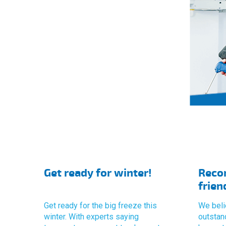
Get ready for winter!
Reco
frien
Get ready for the big freeze this
We beli
winter. With experts saying
outstan