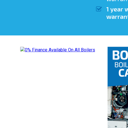
1 year
warran