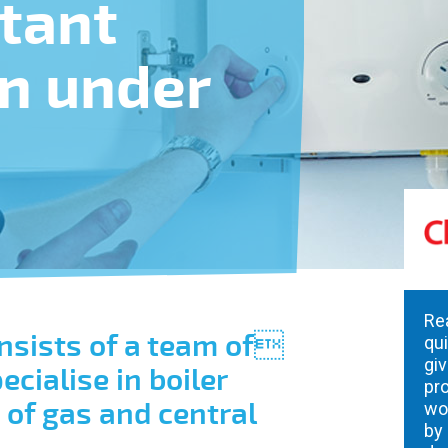
stant
in under
Re
nsists of a team of
qu
giv
cialise in boiler
pro
s of gas and central
wo
by