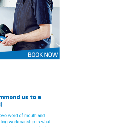
mmend us to a
d
eve word of mouth and
ding workmanship is what